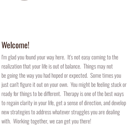
Introducing Therapy Dog Nala
​ (in office 1-2 days/week)
Welcome!
I'm glad you found your way here. It's not easy coming to the
realization that your life is out of balance. Things may not
be going the way you had hoped or expected. Some times you
just can't figure it out on your own. You might be feeling stuck or
ready for things to be different. Therapy is one of the best ways
to regain clarity in your life, get a sense of direction, and develop
new strategies to address whatever struggles you are dealing
with. Working together, we can get you there!