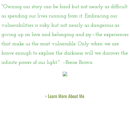
"Owning our story can be hard but not nearly as difficult
as spending our lives running from it. Embracing our
vulnerabilities is risky but not nearly as dangerous as
giving up on love and belonging and joy—the experiences
that make us the most vulnerable. Only when we are
brave enough to explore the darkness will we discover the
infinite power of our light." --Brene Brown
› Learn More About Me